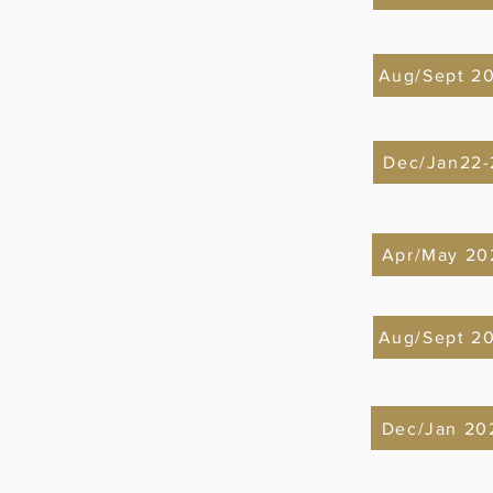
Aug/Sept 2
Dec/Jan22-
Apr/May 20
Aug/Sept 2
Dec/Jan 20