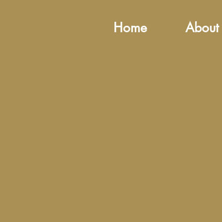
Home
About