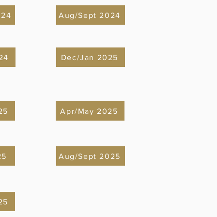
024
Aug/Sept 2024
24
Dec/Jan 2025
25
Apr/May 2025
25
Aug/Sept 2025
25