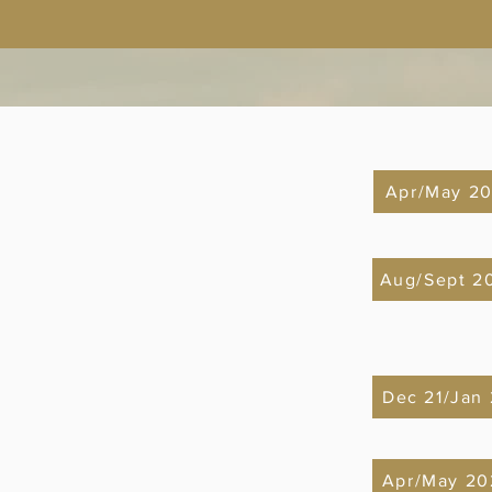
Apr/May 20
Aug/Sept 2
Dec 21/Jan
Apr/May 20