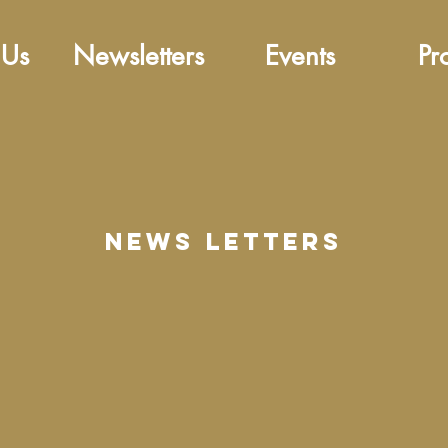
 Us
Newsletters
Events
Pr
news letters