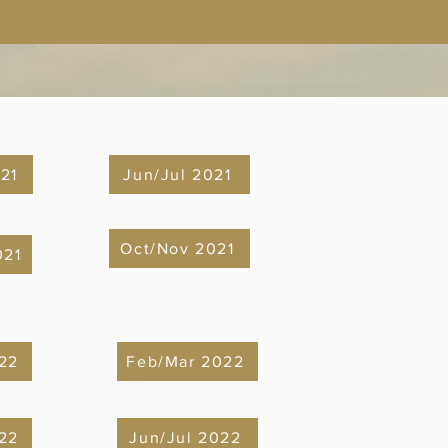
21
Jun/Jul 2021
Oct/Nov 2021
021
 22
Feb/Mar 2022
22
Jun/Jul 2022