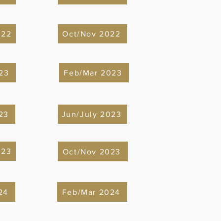
022
Oct/Nov 2022
23
Feb/Mar 2023
23
Jun/July 2023
023
Oct/Nov 2023
24
Feb/Mar 2024