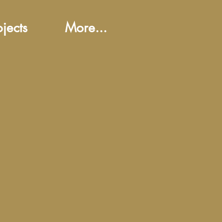
ojects
More...