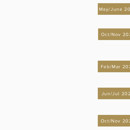
May/June 2
Oct/Nov 20
Feb/Mar 20
Jun/Jul 20
Oct/Nov 20