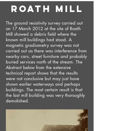
roath mill
The ground resistivity survey carried out
on 17 March 2012 at the site of Roath
Mill showed a debris field where the
known mill buildings had stood. A
magnetic gradiometry survey was not
carried out as there was interference from
nearby cars, street furniture and probably
buried services north of the stream. The
Abstract below from the extensive
technical report shows that the results
were not conclusive but may just have
shown earlier waterways and perhaps
buildings. The most certain result is that
the last mill building was very thoroughly
demolished.