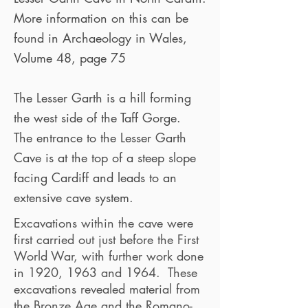
More information on this can be
found in Archaeology in Wales,
Volume 48, page 75
The Lesser Garth is a hill forming
the west side of the Taff Gorge.
The entrance to the Lesser Garth
Cave is at the top of a steep slope
facing Cardiff and leads to an
extensive cave system.
Excavations within the cave were
first carried out just before the First
World War, with further work done
in 1920, 1963 and 1964. These
excavations revealed material from
the Bronze Age and the Romano-