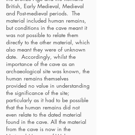
British, Early Medieval, Medieval
and Post-medieval periods. The
material included human remains,
but conditions in the cave meant it
was not possible to relate them
directly to the other material, which
also meant they were of unknown
date. Accordingly, whilst the
importance of the cave as an
archaeological site was known, the
human remains themselves
provided no value in understanding
the significance of the site;
particularly as it had to be possible
that the human remains did not
even relate to the dated material
found in the cave. All the material
from the cave is now in the