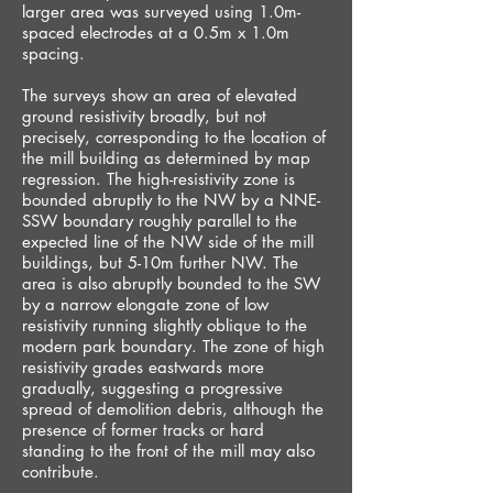
larger area was surveyed using 1.0m-
spaced electrodes at a 0.5m x 1.0m
spacing.
The surveys show an area of elevated
ground resistivity broadly, but not
precisely, corresponding to the location of
the mill building as determined by map
regression. The high-resistivity zone is
bounded abruptly to the NW by a NNE-
SSW boundary roughly parallel to the
expected line of the NW side of the mill
buildings, but 5-10m further NW. The
area is also abruptly bounded to the SW
by a narrow elongate zone of low
resistivity running slightly oblique to the
modern park boundary. The zone of high
resistivity grades eastwards more
gradually, suggesting a progressive
spread of demolition debris, although the
presence of former tracks or hard
standing to the front of the mill may also
contribute.