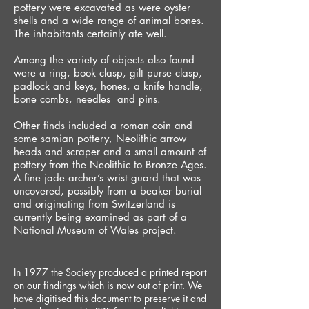
pottery were excavated as were oyster
shells and a wide range of animal bones.
The inhabitants certainly ate well.
Among the variety of objects also found
were a ring, book clasp, gilt purse clasp,
padlock and keys, hones, a knife handle,
bone combs, needles and pins.
Other finds included a roman coin and
some samian pottery, Neolithic arrow
heads and scraper and a small amount of
pottery from the Neolithic to Bronze Ages.
A fine jade archer’s wrist guard that was
uncovered, possibly from a beaker burial
and originating from Switzerland is
currently being examined as part of a
National Museum of Wales project.
In 1977 the Society produced a printed report
on our findings which is now out of print. We
have digitised this document to preserve it and