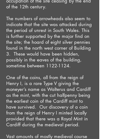
occupation of the site ceasing by the end
of the 12th century.
The numbers of arrowheads also seem to
indicate that the site was attacked during
the period of unrest in South Wales. This
is further supported by the major find on
the site; the hoard of eight silver pennies
found in the north west corner of Building
3. These would have been hidden,
possibly in the eaves of the building,
sometime between 1122-1124.
One of the coins, all from the reign of
Henry I, is a rare Type V giving the
moneyer’s name as Walterus and Cardiff
as the mint, with the cut halfpenny being
the earliest coin of the Cardiff mint to
have survived. Our discovery of a coin
from the reign of Henry I minted locally
provided that there was a Royal Mint in
Cardiff during the medieval period.
Vast amounts of mostly medieval course