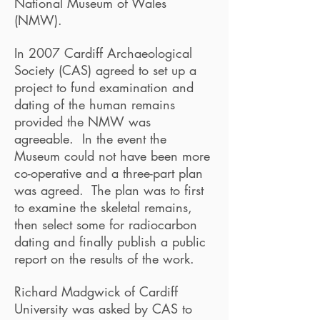
National Museum of Wales
(NMW).
In 2007 Cardiff Archaeological
Society (CAS) agreed to set up a
project to fund examination and
dating of the human remains
provided the NMW was
agreeable. In the event the
Museum could not have been more
co-operative and a three-part plan
was agreed. The plan was to first
to examine the skeletal remains,
then select some for radiocarbon
dating and finally publish a public
report on the results of the work.
Richard Madgwick of Cardiff
University was asked by CAS to