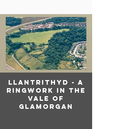
llantrithyd - a
ringwork in the
vale of
glamorgan