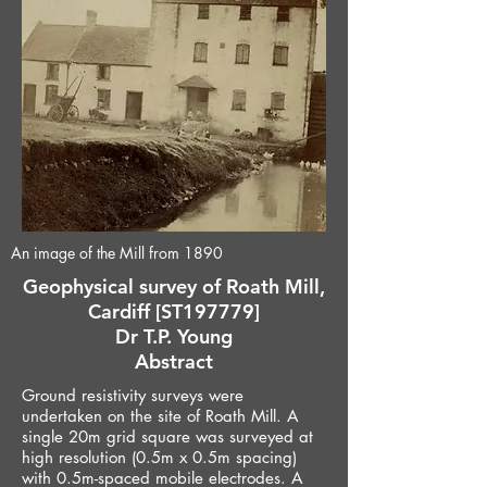
An image of the Mill from 1890
Geophysical survey of Roath Mill,
Cardiff [ST197779]
Dr T.P. Young
Abstract
Ground resistivity surveys were
undertaken on the site of Roath Mill. A
single 20m grid square was surveyed at
high resolution (0.5m x 0.5m spacing)
with 0.5m-spaced mobile electrodes. A