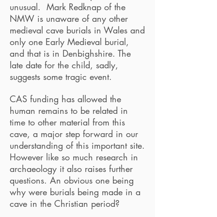
unusual. Mark Redknap of the
NMW is unaware of any other
medieval cave burials in Wales and
only one Early Medieval burial,
and that is in Denbighshire. The
late date for the child, sadly,
suggests some tragic event.
CAS funding has allowed the
human remains to be related in
time to other material from this
cave, a major step forward in our
understanding of this important site.
However like so much research in
archaeology it also raises further
questions. An obvious one being
why were burials being made in a
cave in the Christian period?