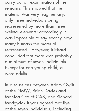
carry out an examination of the
remains. This showed that the
material was very fragmentary,
only three individuals being
represented by more than three
skeletal elements; accordingly it
was impossible to say exactly how
many humans the material
represented. However, Richard
concluded that there was probably
a minimum of seven individuals.
Except for one young child, all
were adults.
In discussions between Adam Gwilt
of the NMW, Brian Davies and
Monica Cox of CAS, and Richard
Madgwick it was agreed that five
of the seven individuals, including