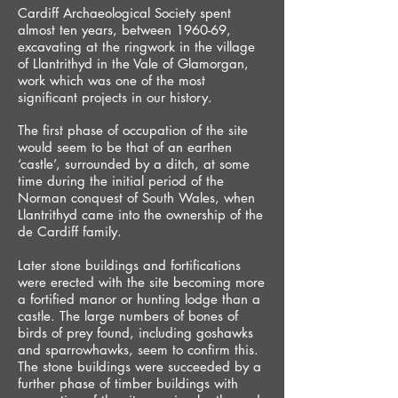
Cardiff Archaeological Society spent
almost ten years, between 1960-69,
excavating at the ringwork in the village
of Llantrithyd in the Vale of Glamorgan,
work which was one of the most
significant projects in our history.
The first phase of occupation of the site
would seem to be that of an earthen
‘castle’, surrounded by a ditch, at some
time during the initial period of the
Norman conquest of South Wales, when
Llantrithyd came into the ownership of the
de Cardiff family.
Later stone buildings and fortifications
were erected with the site becoming more
a fortified manor or hunting lodge than a
castle. The large numbers of bones of
birds of prey found, including goshawks
and sparrowhawks, seem to confirm this.
The stone buildings were succeeded by a
further phase of timber buildings with