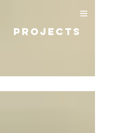
PROJECTS