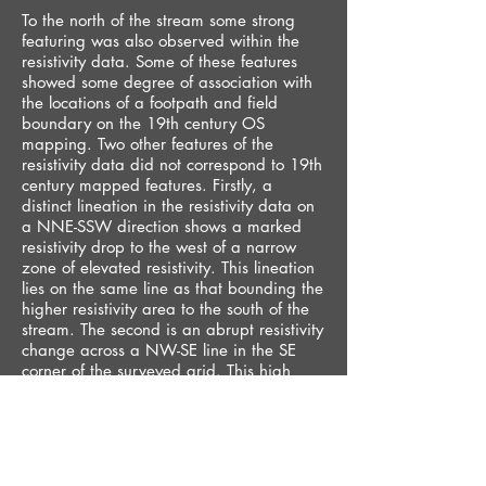
To the north of the stream some strong
featuring was also observed within the
resistivity data. Some of these features
showed some degree of association with
the locations of a footpath and field
boundary on the 19th century OS
mapping. Two other features of the
resistivity data did not correspond to 19th
century mapped features. Firstly, a
distinct lineation in the resistivity data on
a NNE-SSW direction shows a marked
resistivity drop to the west of a narrow
zone of elevated resistivity. This lineation
lies on the same line as that bounding the
higher resistivity area to the south of the
stream. The second is an abrupt resistivity
change across a NW-SE line in the SE
corner of the surveyed grid. This high
resistivity area may impinge on area
within which the park was initially
landscaped with a more gentle dip to the
stream and with an area of artificial ‘rock
outcrops’ shown on old photographs.