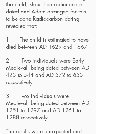
the child, should be radiocarbon
dated and Adam arranged for this
to be done.Radiocarbon dating
revealed that:
1. The child is estimated to have
died between AD 1629 and 1667
2. Two individuals were Early
Medieval, being dated between AD
425 to 544 and AD 572 to 655
respectively
3. Two individuals were
Medieval, being dated between AD
1251 to 1297 and AD 1261 to
1288 respectively.
The results were unexpected and