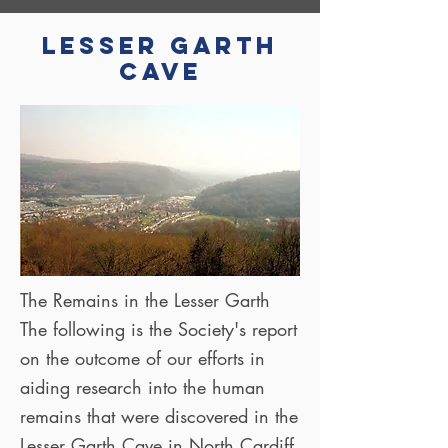
Lesser Garth
Cave
The Remains in the Lesser Garth
The following is the Society's report
on the outcome of our efforts in
aiding research into the human
remains that were discovered in the
Lesser Garth Cave in North Cardiff.