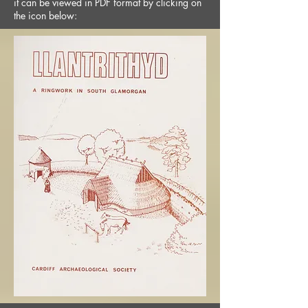
it can be viewed in PDF format by clicking on
the icon below: