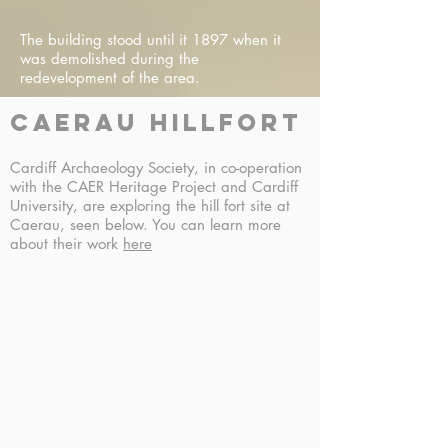
The building stood until it 1897 when it
was demolished during the
redevelopment of the area.
caerau hillfort
Cardiff Archaeology Society, in co-operation
with the CAER Heritage Project and Cardiff
University, are exploring the hill fort site at
Caerau, seen below. You can learn more
about their work
here