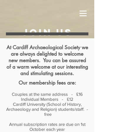
JOIN US
At Cardiff Archaeological Society we
are always delighted to welcome
new members. You can be assured
of a warm welcome at our interesting
and stimulating sessions.
Our membership fees are:
Couples at the same address - £16
Individual Members - £12
Cardiff University (School of History,
Archaeology and Religion) students/staff. -
free
Annual subscription rates are due on 1st
October each year